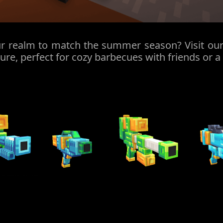
r realm to match the summer season? Visit our 
ture, perfect for cozy barbecues with friends or a