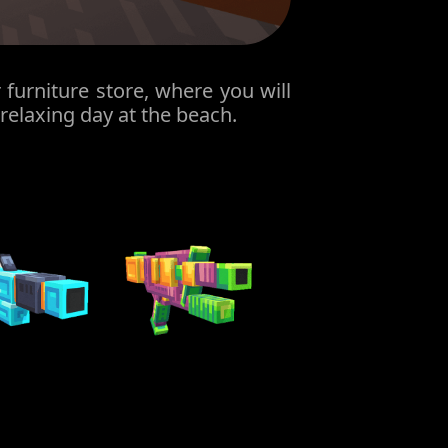
furniture store, where you will
 relaxing day at the beach.