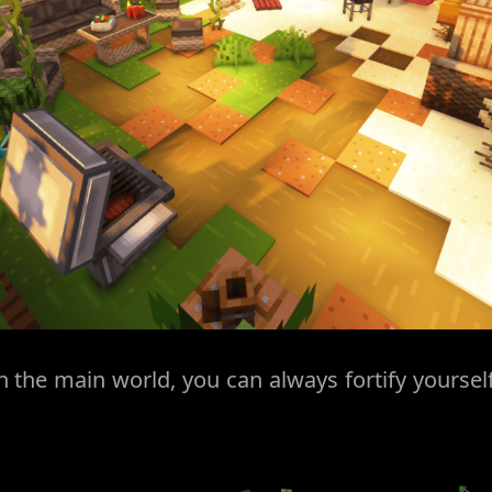
 the main world, you can always fortify yourself