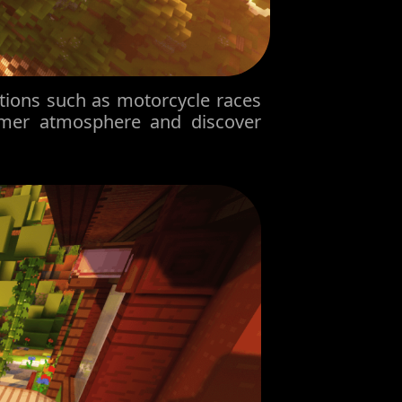
tions such as motorcycle races
mmer atmosphere and discover