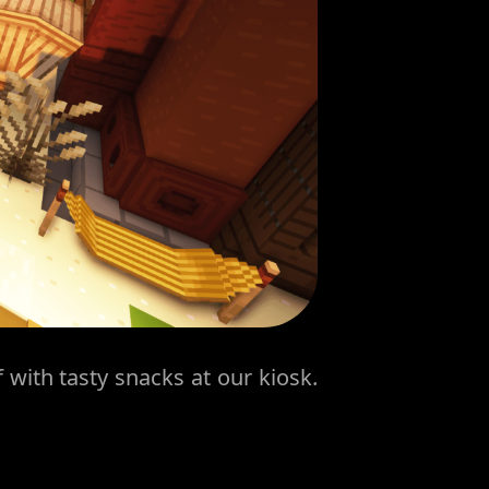
 with tasty snacks at our kiosk.