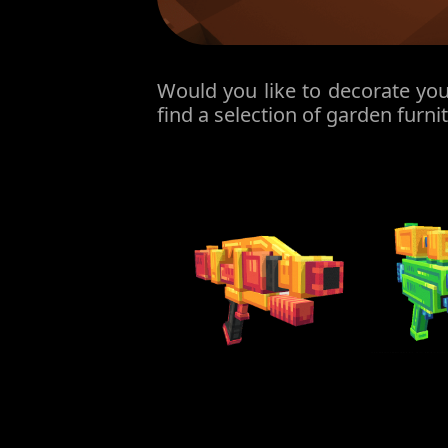
Would you like to decorate you
find a selection of garden furni