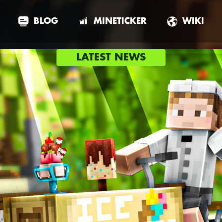
BLOG
MINETICKER
WIKI
LATEST NEWS