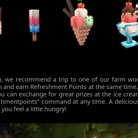
ou, we recommend a trip to one of our farm worl
 and earn Refreshment Points at the same time. 
u can exchange for great prizes at the ice crea
eshmentpoints” command at any time. A deliciou
ou feel a little hungry!