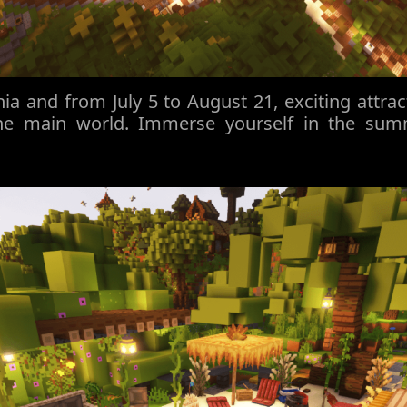
a and from July 5 to August 21, exciting attrac
he main world. Immerse yourself in the su