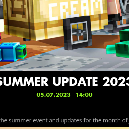
SUMMER UPDATE 202
05.07.2023
14:00
the summer event and updates for the month of 