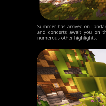
Summer has arrived on Landani
and concerts await you on t
numerous other highlights.