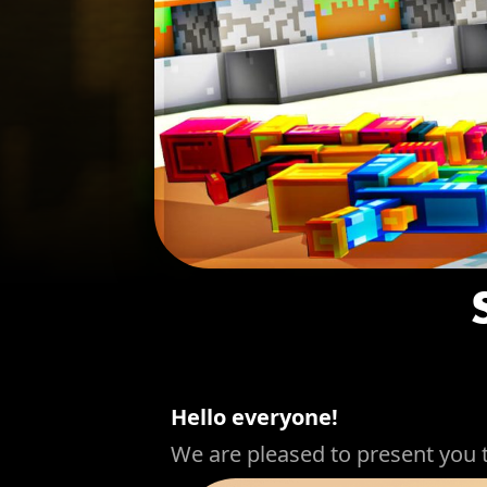
Hello everyone!
We are pleased to present you 