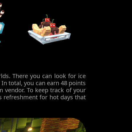
ds. There you can look for ice
In total, you can earn 48 points
m vendor. To keep track of your
s refreshment for hot days that