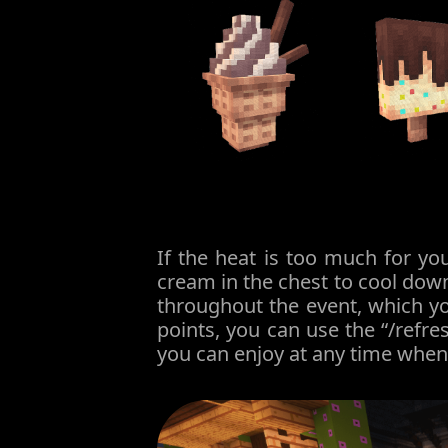
If the heat is too much for y
cream in the chest to cool down
throughout the event, which yo
points, you can use the “/refr
you can enjoy at any time when y