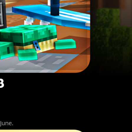
3
June.