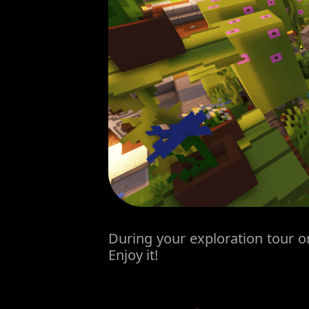
During your exploration tour on
Enjoy it!