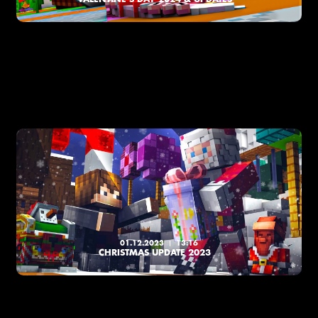
01.12.2023
13:16
CHRISTMAS UPDATE 2023