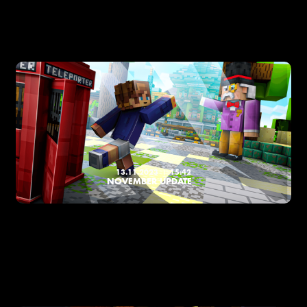
13.11.2023
15:42
NOVEMBER UPDATE