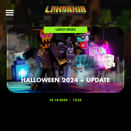
LATEST NEWS
HALLOWEEN 2024 + UPDATE
25.10.2024
12:25