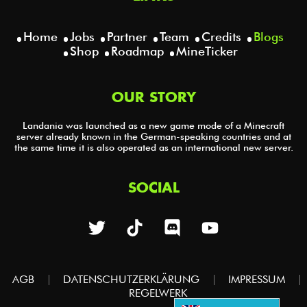
Home
Jobs
Partner
Team
Credits
Blogs
Shop
Roadmap
MineTicker
OUR STORY
Landania was launched as a new game mode of a Minecraft
server already known in the German-speaking countries and at
the same time it is also operated as an international new server.
SOCIAL
AGB
DATENSCHUTZERKLÄRUNG
IMPRESSUM
REGELWERK