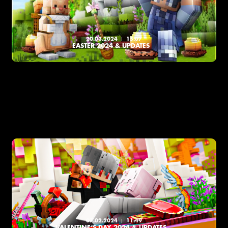
20.03.2024
15:07
EASTER 2024 & UPDATES
07.02.2024
11:49
VALENTINE’S DAY 2024 & UPDATES