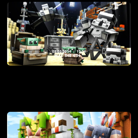
03.05.2024
13:14
MAY THE 4TH