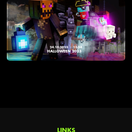
24.10.2023
13:54
HALLOWEEN 2023
LINKS