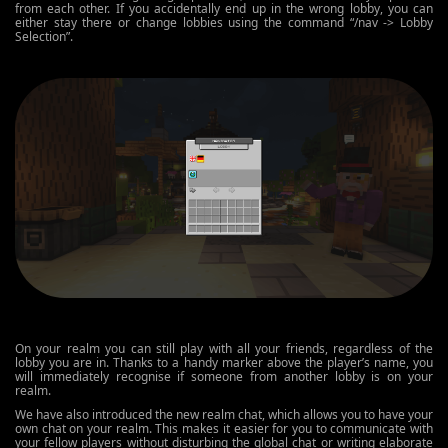
from each other. If you accidentally end up in the wrong lobby, you can
either stay there or change lobbies using the command “/nav -> Lobby
Selection”.
On your realm you can still play with all your friends, regardless of the
lobby you are in. Thanks to a handy marker above the player’s name, you
will immediately recognise if someone from another lobby is on your
realm.
We have also introduced the new realm chat, which allows you to have your
own chat on your realm. This makes it easier for you to communicate with
your fellow players without disturbing the global chat or writing elaborate