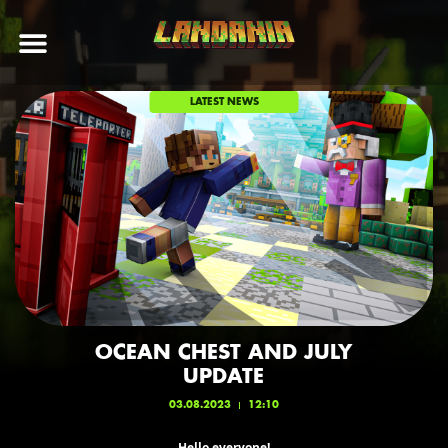
LATEST NEWS
OCEAN CHEST AND JULY
UPDATE
03.08.2023
12:10
Hello everyone!