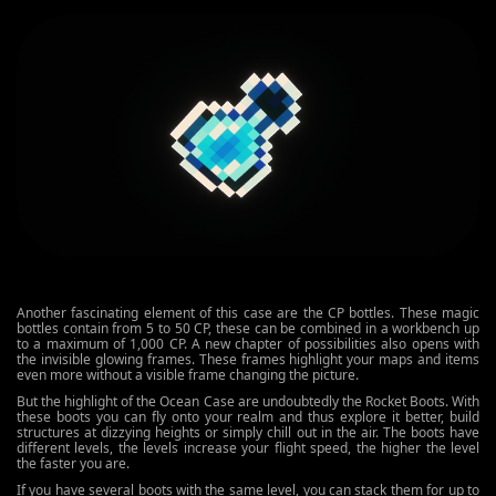
Another fascinating element of this case are the CP bottles. These magic
bottles contain from 5 to 50 CP, these can be combined in a workbench up
to a maximum of 1,000 CP. A new chapter of possibilities also opens with
the invisible glowing frames. These frames highlight your maps and items
even more without a visible frame changing the picture.
But the highlight of the Ocean Case are undoubtedly the Rocket Boots. With
these boots you can fly onto your realm and thus explore it better, build
structures at dizzying heights or simply chill out in the air. The boots have
different levels, the levels increase your flight speed, the higher the level
the faster you are.
If you have several boots with the same level, you can stack them for up to