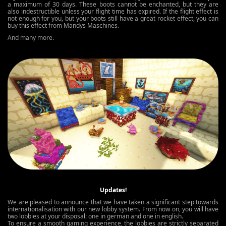
a maximum of 30 days. These boots cannot be enchanted, but they are
also indestructible unless your flight time has expired. If the flight effect is
not enough for you, but your boots still have a great rocket effect, you can
buy this effect from Mandys Maschines.
And many more.
Updates!
We are pleased to announce that we have taken a significant step towards
internationalisation with our new lobby system. From now on, you will have
two lobbies at your disposal: one in german and one in english.
To ensure a smooth gaming experience, the lobbies are strictly separated