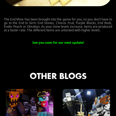
The End Mine has been brought into the game for you, so you don’t have to
go to the End to farm End Stones, Chorus Fruit, Purple Blocks, End Rods,
Ender Pearls or Obsidian. As your mine levels increase, items are produced
at a faster rate. The different items are unlocked with higher levels.
See you soon for our next update!
OTHER BLOGS