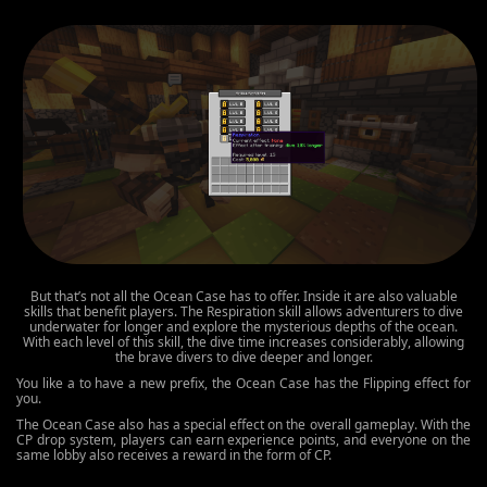
But that’s not all the Ocean Case has to offer. Inside it are also valuable
skills that benefit players. The Respiration skill allows adventurers to dive
underwater for longer and explore the mysterious depths of the ocean.
With each level of this skill, the dive time increases considerably, allowing
the brave divers to dive deeper and longer.
You like a to have a new prefix, the Ocean Case has the Flipping effect for
you.
The Ocean Case also has a special effect on the overall gameplay. With the
CP drop system, players can earn experience points, and everyone on the
same lobby also receives a reward in the form of CP.