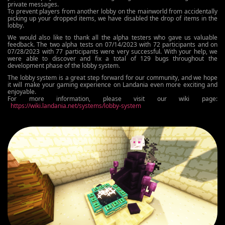
private messages.
To prevent players from another lobby on the mainworld from accidentally
picking up your dropped items, we have disabled the drop of items in the
lobby.
We would also like to thank all the alpha testers who gave us valuable
feedback. The two alpha tests on 07/14/2023 with 72 participants and on
07/28/2023 with 77 participants were very successful. With your help, we
were able to discover and fix a total of 129 bugs throughout the
development phase of the lobby system.
The lobby system is a great step forward for our community, and we hope
it will make your gaming experience on Landania even more exciting and
enjoyable.
For more information, please visit our wiki page:
https://wiki.landania.net/systems/lobby-system