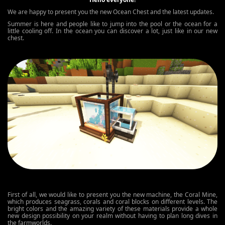
We are happy to present you the new Ocean Chest and the latest updates.
Summer is here and people like to jump into the pool or the ocean for a
little cooling off. In the ocean you can discover a lot, just like in our new
chest.
First of all, we would like to present you the new machine, the Coral Mine,
which produces seagrass, corals and coral blocks on different levels. The
bright colors and the amazing variety of these materials provide a whole
new design possibility on your realm without having to plan long dives in
the farmworlds.