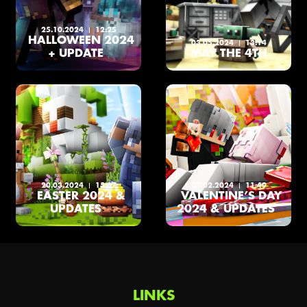
25.10.2024
12:25
HALLOWEEN 2024
03.05.2024
13:14
+ UPDATE
MAY THE 4TH
20.03.2024
15:07
07.02.2024
11:49
EASTER 2024 &
VALENTINE’S DAY
UPDATES
2024 & UPDATES
LINKS