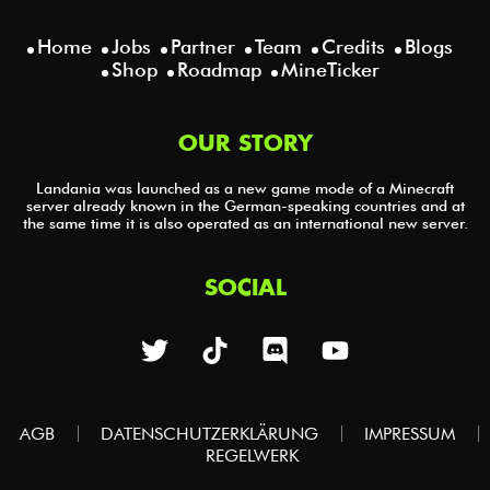
Home
Jobs
Partner
Team
Credits
Blogs
Shop
Roadmap
MineTicker
OUR STORY
Landania was launched as a new game mode of a Minecraft
server already known in the German-speaking countries and at
the same time it is also operated as an international new server.
SOCIAL
AGB
DATENSCHUTZERKLÄRUNG
IMPRESSUM
REGELWERK